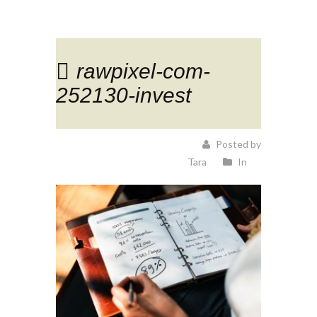
rawpixel-com-
252130-invest
Posted by
Tara
In