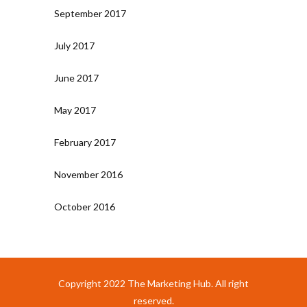
September 2017
July 2017
June 2017
May 2017
February 2017
November 2016
October 2016
Copyright 2022 The Marketing Hub. All right
reserved.