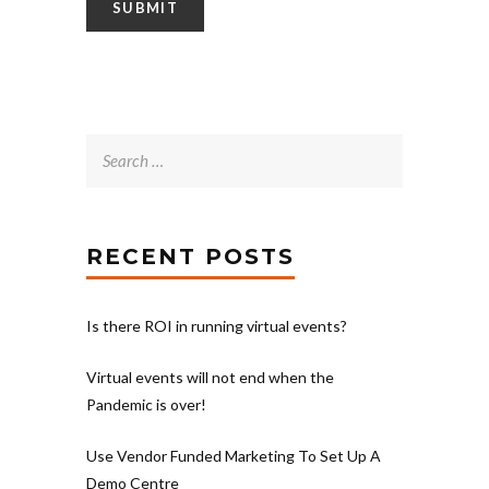
Search
for:
RECENT POSTS
Is there ROI in running virtual events?
Virtual events will not end when the
Pandemic is over!
Use Vendor Funded Marketing To Set Up A
Demo Centre