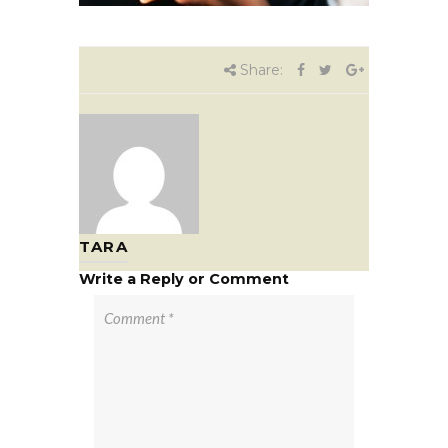
Share:
TARA
Write a Reply or Comment