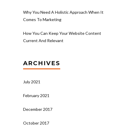
Why You Need A Holistic Approach When It
Comes To Marketing
How You Can Keep Your Website Content
Current And Relevant
ARCHIVES
July 2021
February 2021
December 2017
October 2017