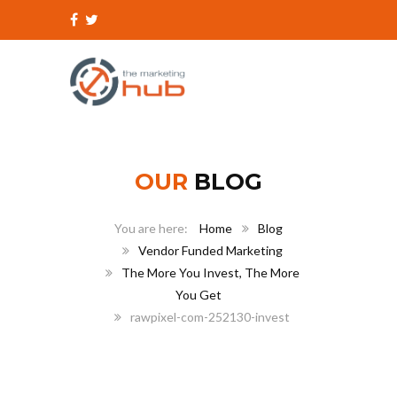
OUR
BLOG
Home
Blog
Vendor Funded Marketing
The More You Invest, The More
You Get
rawpixel-com-252130-invest