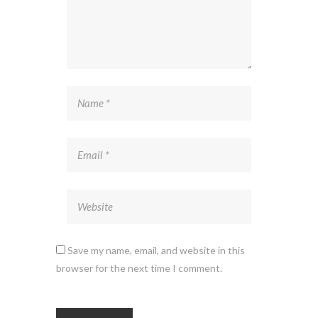
Save my name, email, and website in this
browser for the next time I comment.