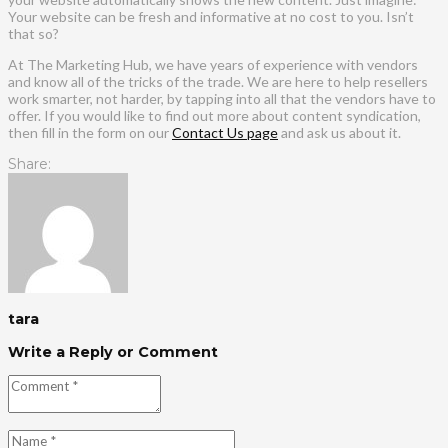
Your website can be fresh and informative at no cost to you. Isn’t
that so?
At The Marketing Hub, we have years of experience with vendors
and know all of the tricks of the trade. We are here to help resellers
work smarter, not harder, by tapping into all that the vendors have to
offer. If you would like to find out more about content syndication,
then fill in the form on our
Contact Us page
and ask us about it.
Share:
tara
Write a Reply or Comment