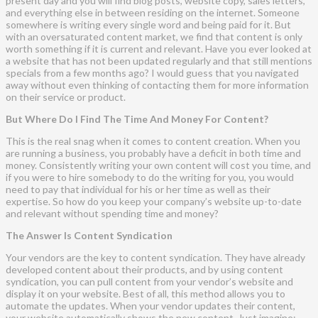
present day and you will find blog posts, website copy, sales letters,
and everything else in between residing on the internet. Someone
somewhere is writing every single word and being paid for it. But
with an oversaturated content market, we find that content is only
worth something if it is current and relevant. Have you ever looked at
a website that has not been updated regularly and that still mentions
specials from a few months ago? I would guess that you navigated
away without even thinking of contacting them for more information
on their service or product.
But Where Do I Find The Time And Money For Content?
This is the real snag when it comes to content creation. When you
are running a business, you probably have a deficit in both time and
money. Consistently writing your own content will cost you time, and
if you were to hire somebody to do the writing for you, you would
need to pay that individual for his or her time as well as their
expertise. So how do you keep your company’s website up-to-date
and relevant without spending time and money?
The Answer Is Content Syndication
Your vendors are the key to content syndication. They have already
developed content about their products, and by using content
syndication, you can pull content from your vendor’s website and
display it on your website. Best of all, this method allows you to
automate the updates. When your vendor updates their content,
your website automatically shows the new content. Just imagine: