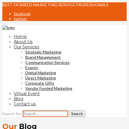
BEST OF BREED MARKETING SERVICE PROFESSIONALS
facebook
twitter
Home
About Us
Our Services
Strategic Marketing
Brand Management
Communication Services
Events
Digital Marketing
Direct Marketing
Corporate Gifts
Vendor Funded Marketing
Virtual Event
Blog
Contact us
Search for:
Our
Blog