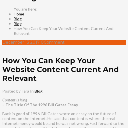
Home
Blog
Blog
How You Can Keep Your Website Content Current And
Relevant
December
13
2017
0
Comment
How You Can Keep Your
Website Content Current And
Relevant
Posted by Tara
In
Blog
Content Is King
– The Title Of The 1996 Bill Gates Essay
Back in good ol’ 1996, Bill Gates wrote an essay on the future of
content on the Internet. He said that content is where the real
Internet money would be and he was not wrong. Fast forward to the