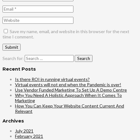
Save my name, email, and website in this browser for the next
time I comment.
Search for:
Recent Posts
Is there ROI in running virtual events?
Virtual events will not end when the Pandemic is over!
Use Vendor Funded Marketing To Set Up A Demo Centre
Why You Need A Holistic Approach When It Comes To
Marketing
How You Can Keep Your Website Content Current And
Relevant
Archives
July 2021
February 2021