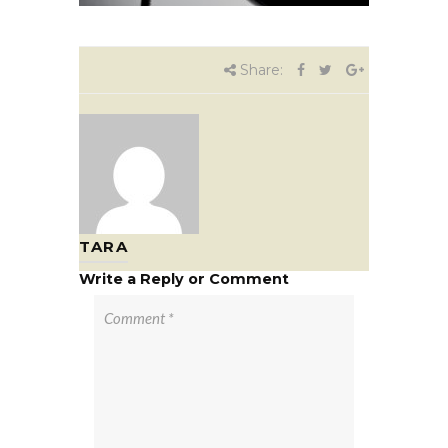
Share:
TARA
Write a Reply or Comment