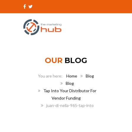
OUR
BLOG
Home
Blog
Blog
Tap Into Your Distributor For
Vendor Funding
juan-di-nella-965-tap-into