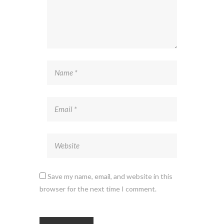
Save my name, email, and website in this
browser for the next time I comment.