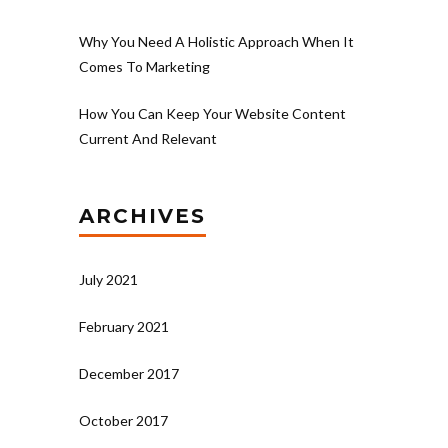
Why You Need A Holistic Approach When It
Comes To Marketing
How You Can Keep Your Website Content
Current And Relevant
ARCHIVES
July 2021
February 2021
December 2017
October 2017