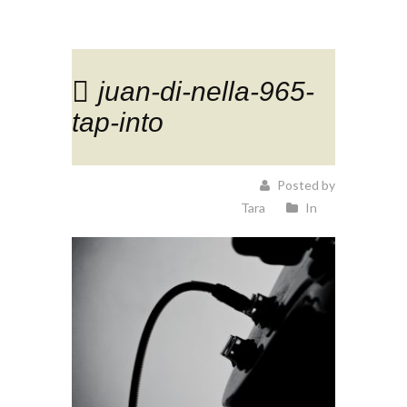
juan-di-nella-965-
tap-into
Posted by
Tara
In