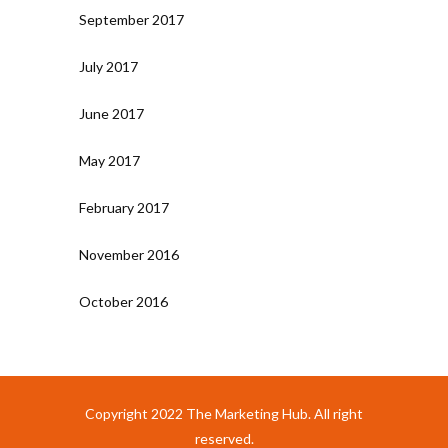
September 2017
July 2017
June 2017
May 2017
February 2017
November 2016
October 2016
Copyright 2022 The Marketing Hub. All right
reserved.