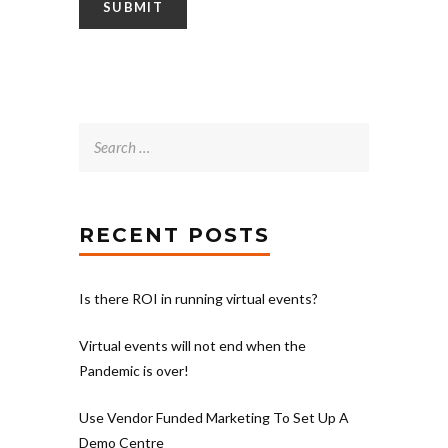
Search
for:
RECENT POSTS
Is there ROI in running virtual events?
Virtual events will not end when the
Pandemic is over!
Use Vendor Funded Marketing To Set Up A
Demo Centre