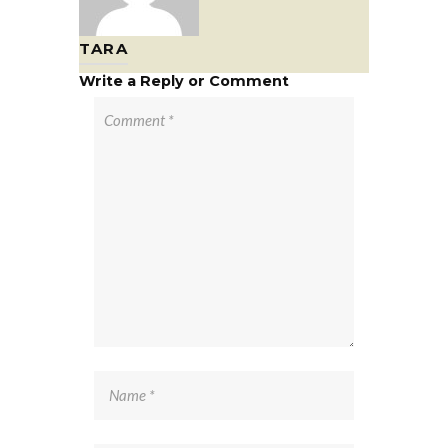
TARA
Write a Reply or Comment