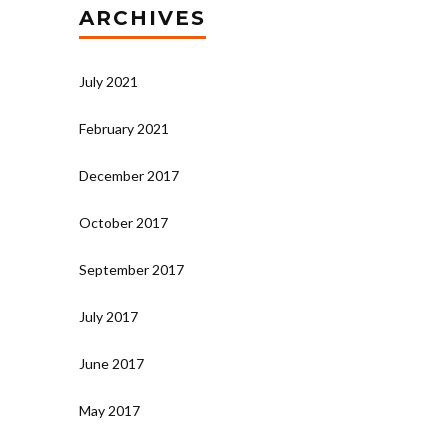
ARCHIVES
July 2021
February 2021
December 2017
October 2017
September 2017
July 2017
June 2017
May 2017