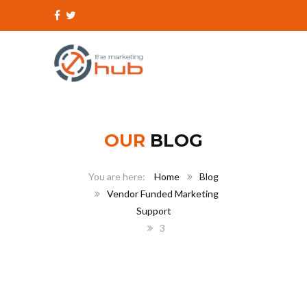
OUR
BLOG
Home
Blog
Vendor Funded Marketing
Support
3