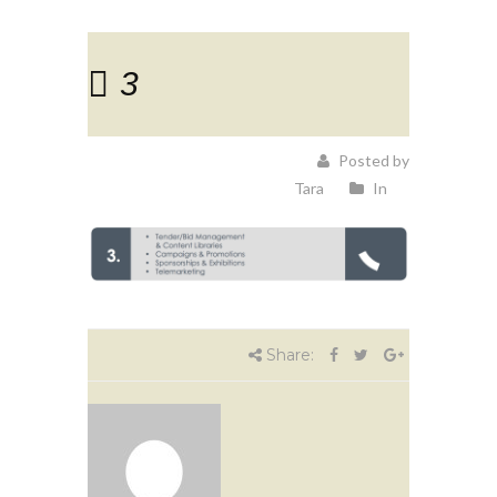
3
Posted by
Tara
In
Share: