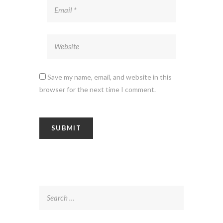
Save my name, email, and website in this
browser for the next time I comment.
Search
for: