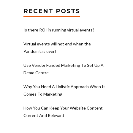
RECENT POSTS
Is there ROI in running virtual events?
Virtual events will not end when the
Pandemic is over!
Use Vendor Funded Marketing To Set Up A
Demo Centre
Why You Need A Holistic Approach When It
Comes To Marketing
How You Can Keep Your Website Content
Current And Relevant