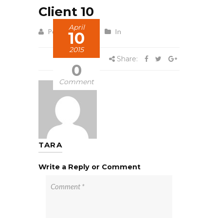
Client 10
April
Posted by Tara
In
10
2015
Share:
0
Comment
TARA
Write a Reply or Comment