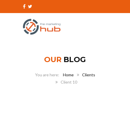
OUR
BLOG
Home
Clients
Client 10