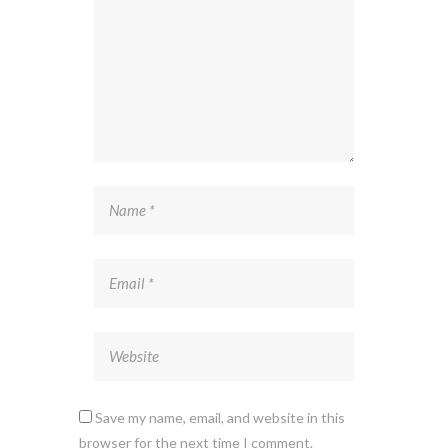
Save my name, email, and website in this
browser for the next time I comment.