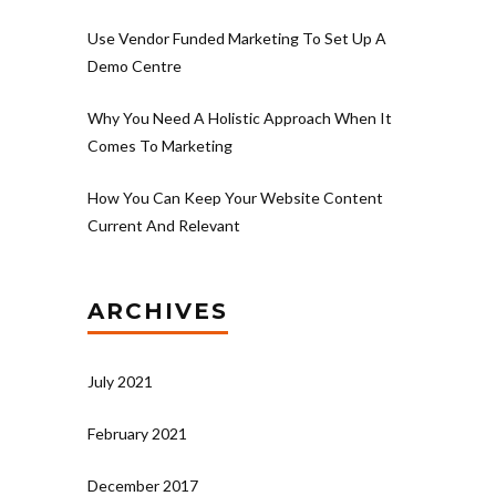
Use Vendor Funded Marketing To Set Up A
Demo Centre
Why You Need A Holistic Approach When It
Comes To Marketing
How You Can Keep Your Website Content
Current And Relevant
ARCHIVES
July 2021
February 2021
December 2017