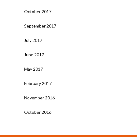
October 2017
September 2017
July 2017
June 2017
May 2017
February 2017
November 2016
October 2016