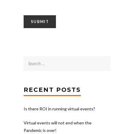
Search
for:
RECENT POSTS
Is there ROI in running virtual events?
Virtual events will not end when the
Pandemic is over!