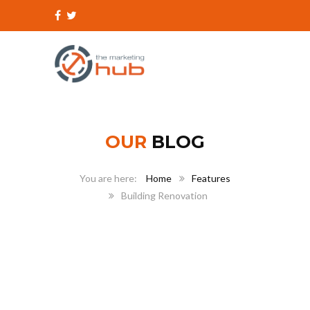
OUR
BLOG
Home
Features
Building Renovation