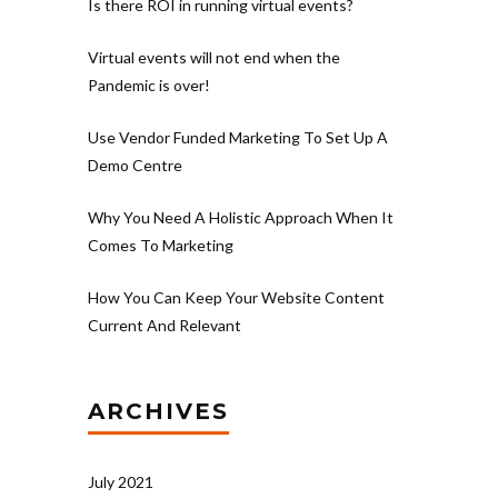
Is there ROI in running virtual events?
Virtual events will not end when the
Pandemic is over!
Use Vendor Funded Marketing To Set Up A
Demo Centre
Why You Need A Holistic Approach When It
Comes To Marketing
How You Can Keep Your Website Content
Current And Relevant
ARCHIVES
July 2021