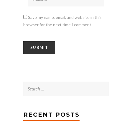
Save my name, email, and website in this
browser for the next time I comment.
Search
for:
RECENT POSTS