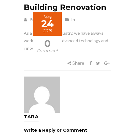
Building Renovation
May
Posted by Tara
In
24
2015
As a leader in our industry, we have always
0
worked to develop advanced technology and
innovative methods.
Comment
Share:
TARA
Write a Reply or Comment