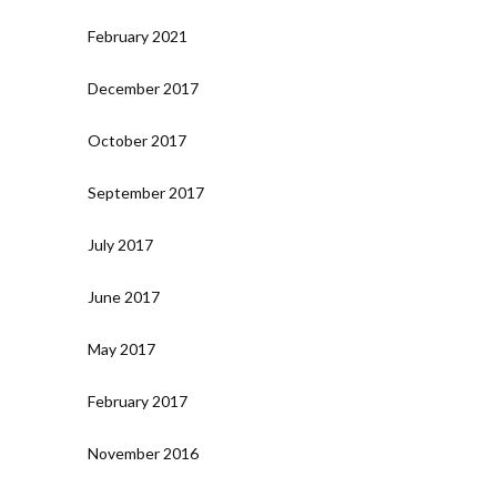
February 2021
December 2017
October 2017
September 2017
July 2017
June 2017
May 2017
February 2017
November 2016