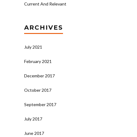
Current And Relevant
ARCHIVES
July 2021
February 2021
December 2017
October 2017
September 2017
July 2017
June 2017