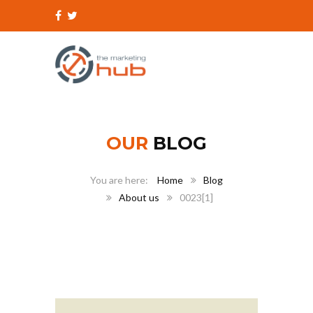
OUR
BLOG
Home
Blog
About us
0023[1]