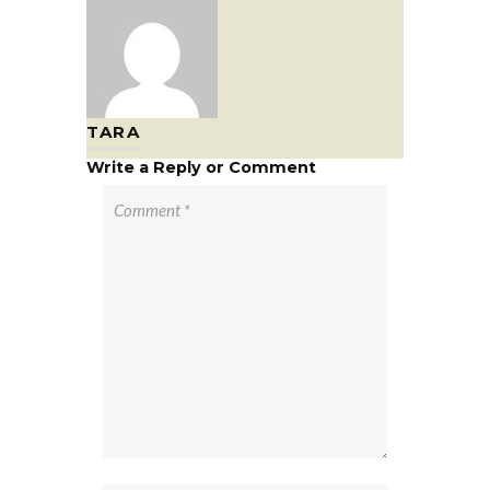
TARA
Write a Reply or Comment