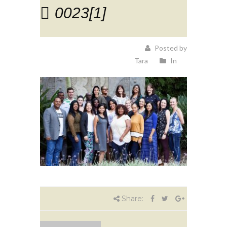
0023[1]
Posted by
Tara
In
Share: