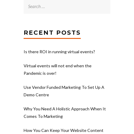
Search
for:
RECENT POSTS
Is there ROI in running virtual events?
Virtual events will not end when the
Pandemic is over!
Use Vendor Funded Marketing To Set Up A
Demo Centre
Why You Need A Holistic Approach When It
Comes To Marketing
How You Can Keep Your Website Content