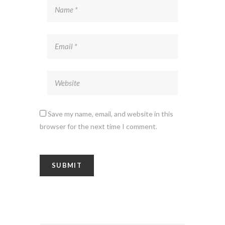
Save my name, email, and website in this
browser for the next time I comment.