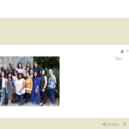
P
Tara
Share: