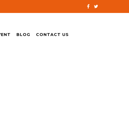
VENT
BLOG
CONTACT US