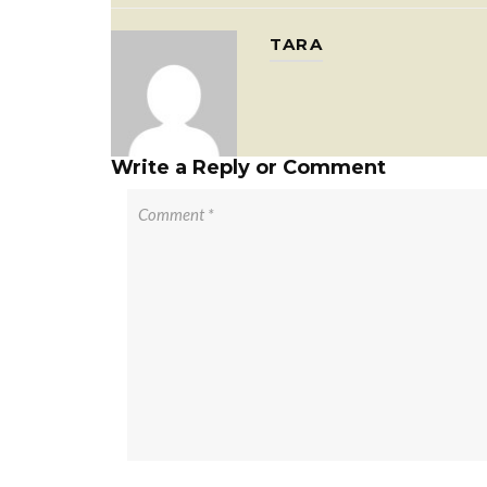
TARA
Write a Reply or Comment