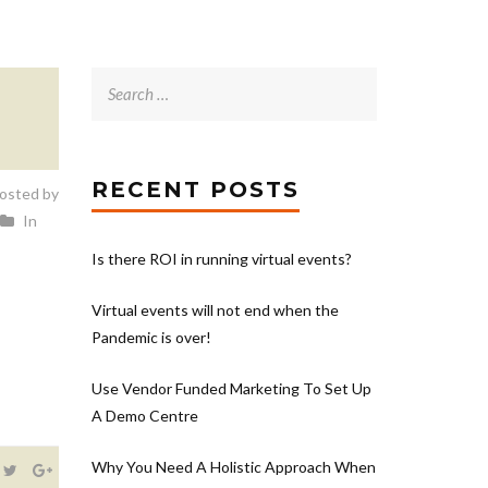
Search
for:
RECENT POSTS
osted by
In
Is there ROI in running virtual events?
Virtual events will not end when the
Pandemic is over!
Use Vendor Funded Marketing To Set Up
A Demo Centre
Why You Need A Holistic Approach When