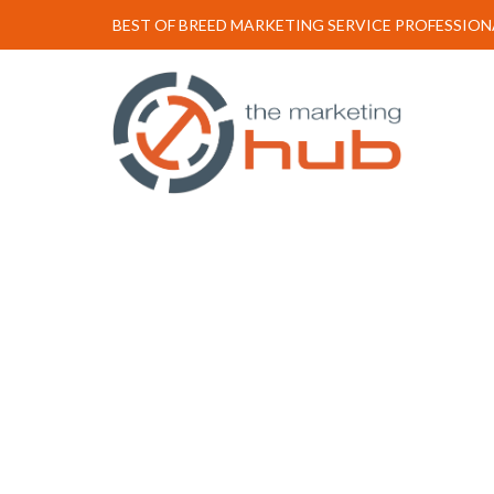
BEST OF BREED MARKETING SERVICE PROFESSION