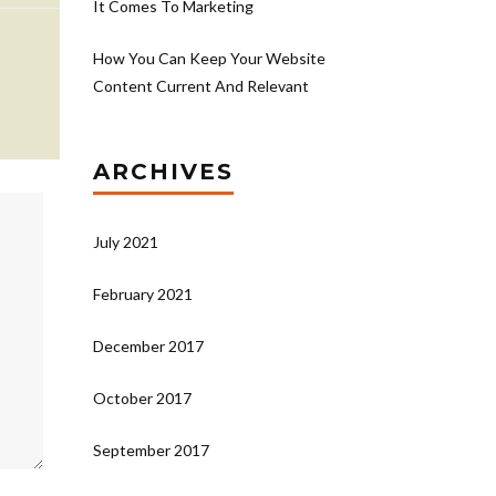
It Comes To Marketing
How You Can Keep Your Website
Content Current And Relevant
ARCHIVES
July 2021
February 2021
December 2017
October 2017
September 2017