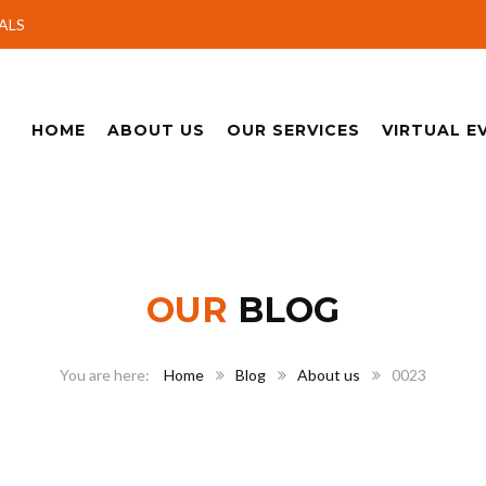
ALS
HOME
ABOUT US
OUR SERVICES
VIRTUAL E
OUR
BLOG
Home
Blog
About us
0023