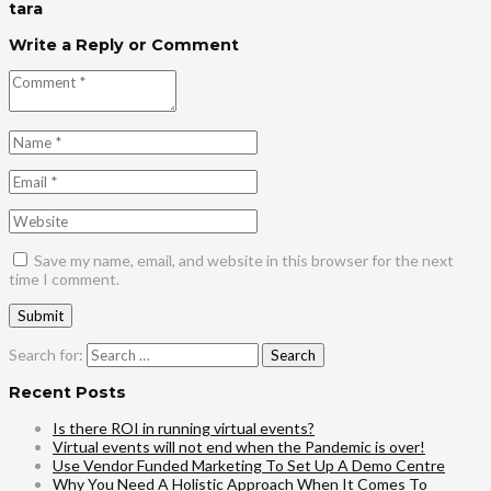
tara
Write a Reply or Comment
Save my name, email, and website in this browser for the next
time I comment.
Search for:
Recent Posts
Is there ROI in running virtual events?
Virtual events will not end when the Pandemic is over!
Use Vendor Funded Marketing To Set Up A Demo Centre
Why You Need A Holistic Approach When It Comes To