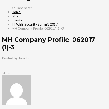
Home
Blog
Events
IT WEB Security Summit 2017
MH Company Profile_062017 (1)-3
MH Company Profile_062017
(1)-3
Posted by Tara
In
Share: