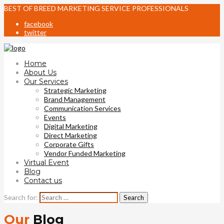
BEST OF BREED MARKETING SERVICE PROFESSIONALS
facebook
twitter
Home
About Us
Our Services
Strategic Marketing
Brand Management
Communication Services
Events
Digital Marketing
Direct Marketing
Corporate Gifts
Vendor Funded Marketing
Virtual Event
Blog
Contact us
Search for:
Our
Blog