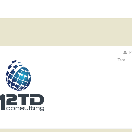
P
Tara