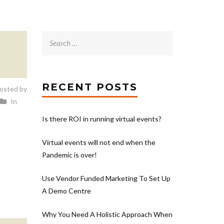
Search
for:
RECENT POSTS
osted by
In
Is there ROI in running virtual events?
Virtual events will not end when the
Pandemic is over!
Use Vendor Funded Marketing To Set Up
A Demo Centre
Why You Need A Holistic Approach When