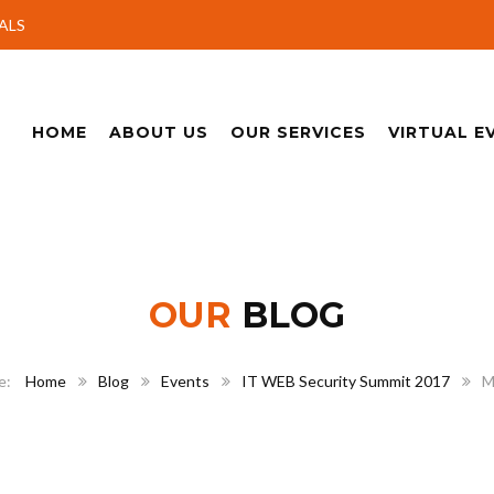
ALS
HOME
ABOUT US
OUR SERVICES
VIRTUAL E
OUR
BLOG
Home
Blog
Events
IT WEB Security Summit 2017
M