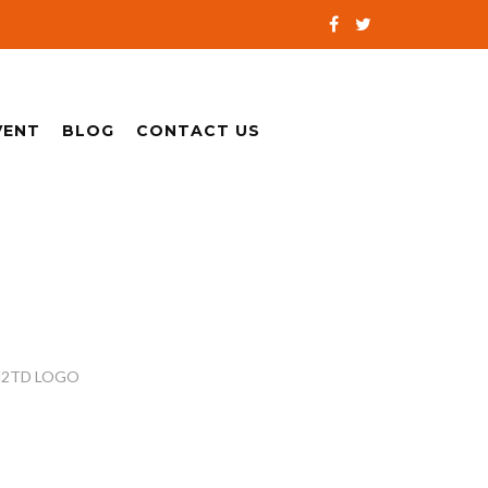
VENT
BLOG
CONTACT US
2TD LOGO