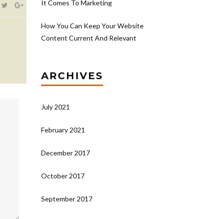
It Comes To Marketing
How You Can Keep Your Website
Content Current And Relevant
ARCHIVES
July 2021
February 2021
December 2017
October 2017
September 2017