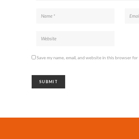
Save my name, email, and website in this browser for