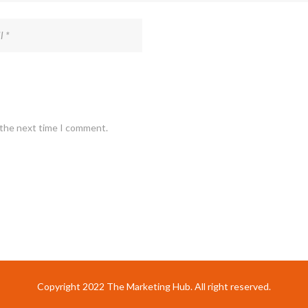
 the next time I comment.
Copyright 2022 The Marketing Hub. All right reserved.