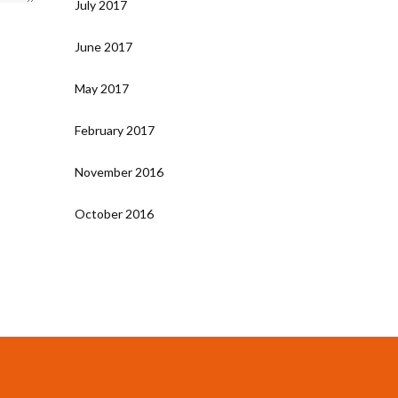
July 2017
June 2017
May 2017
February 2017
November 2016
October 2016