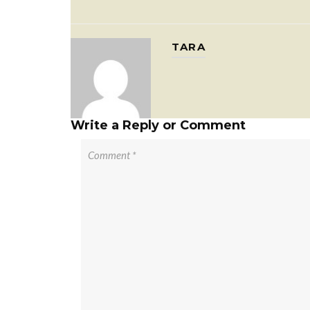
TARA
Write a Reply or Comment