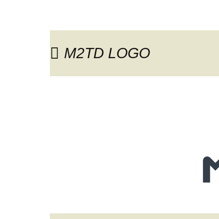
M2TD LOGO