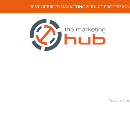
BEST OF BREED MARKETING SERVICE PROFESSION