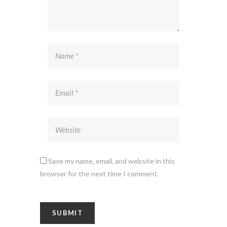
Save my name, email, and website in this
browser for the next time I comment.