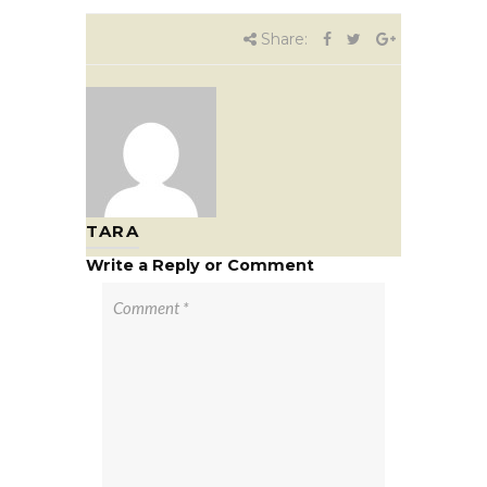
Share:
TARA
Write a Reply or Comment