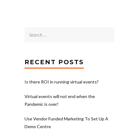
Search
for:
RECENT POSTS
Is there ROI in running virtual events?
Virtual events will not end when the
Pandemic is over!
Use Vendor Funded Marketing To Set Up A
Demo Centre