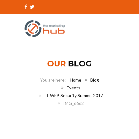
OUR
BLOG
Home
Blog
Events
IT WEB Security Summit 2017
IMG_6662