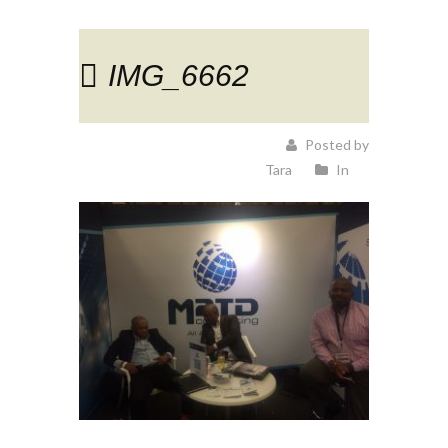
IMG_6662
Posted by
Tara
In