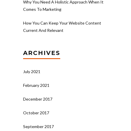
Why You Need A Holistic Approach When It
Comes To Marketing
How You Can Keep Your Website Content
Current And Relevant
ARCHIVES
July 2021
February 2021
December 2017
October 2017
September 2017