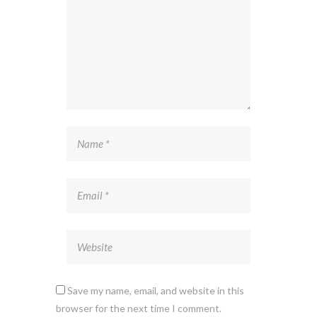
Save my name, email, and website in this
browser for the next time I comment.