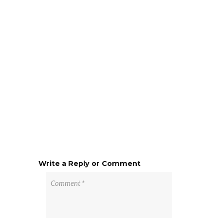
Write a Reply or Comment