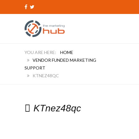
HOME
VENDOR FUNDED MARKETING
SUPPORT
KTNEZ48QC
KTnez48qc