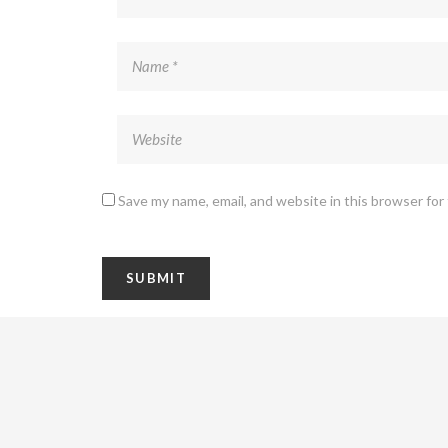
Save my name, email, and website in this browser for