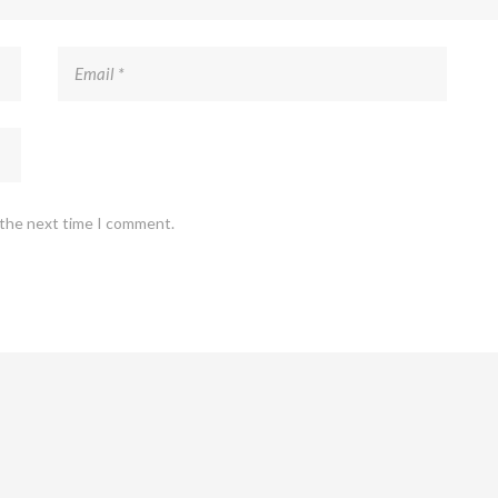
 the next time I comment.
Copyright 2022 The Marketing Hub. All right reserved.