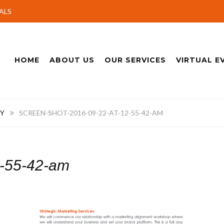
ALS
HOME
ABOUT US
OUR SERVICES
VIRTUAL E
Y
SCREEN-SHOT-2016-09-22-AT-12-55-42-AM
2-55-42-am