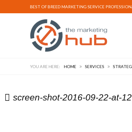
BEST OF BREED MARKETING SERVICE PROFESSION
HOME
SERVICES
STRATEG
screen-shot-2016-09-22-at-1