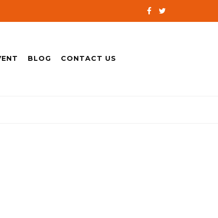
VENT
BLOG
CONTACT US