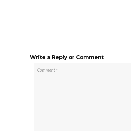
Write a Reply or Comment