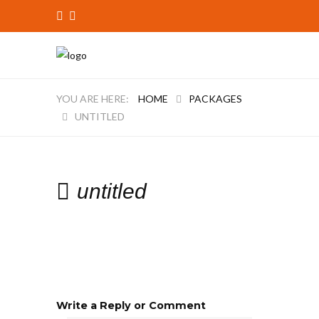
HOME
PACKAGES
UNTITLED
untitled
Write a Reply or Comment