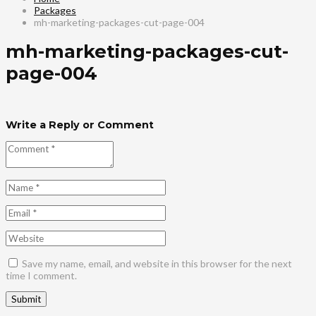
Packages
mh-marketing-packages-cut-page-004
mh-marketing-packages-cut-
page-004
Write a Reply or Comment
Save my name, email, and website in this browser for the next
time I comment.