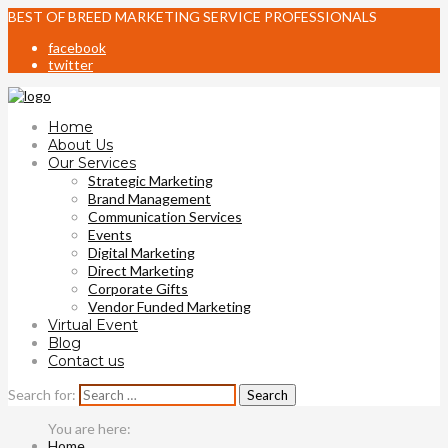
BEST OF BREED MARKETING SERVICE PROFESSIONALS
facebook
twitter
Home
About Us
Our Services
Strategic Marketing
Brand Management
Communication Services
Events
Digital Marketing
Direct Marketing
Corporate Gifts
Vendor Funded Marketing
Virtual Event
Blog
Contact us
Search for:
Home