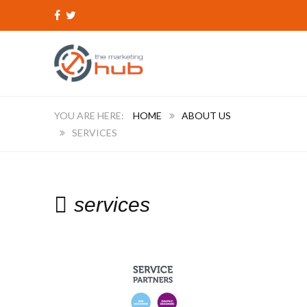
HOME
ABOUT US
SERVICES
services