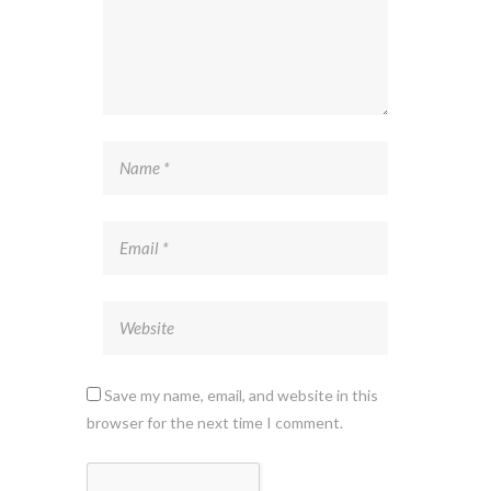
Save my name, email, and website in this
browser for the next time I comment.