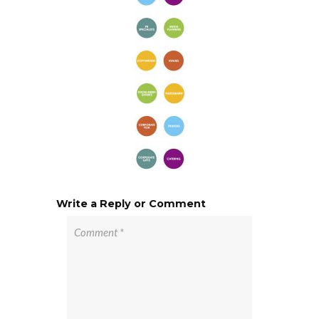
Write a Reply or Comment