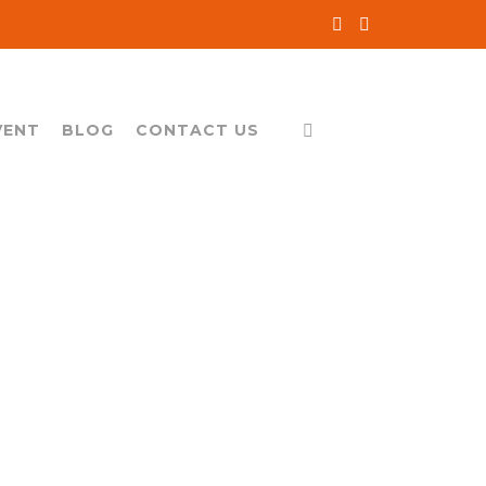
VENT
BLOG
CONTACT US