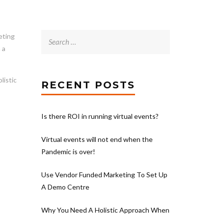
Search
eting
for:
 a
listic
RECENT POSTS
Is there ROI in running virtual events?
Virtual events will not end when the
Pandemic is over!
Use Vendor Funded Marketing To Set Up
A Demo Centre
Why You Need A Holistic Approach When