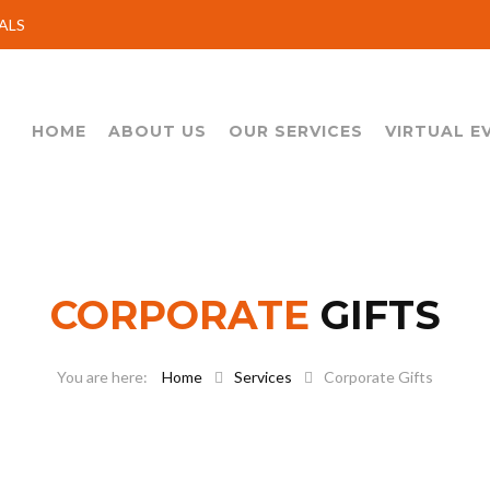
ALS
HOME
ABOUT US
OUR SERVICES
VIRTUAL E
CORPORATE
GIFTS
Home
Services
Corporate Gifts