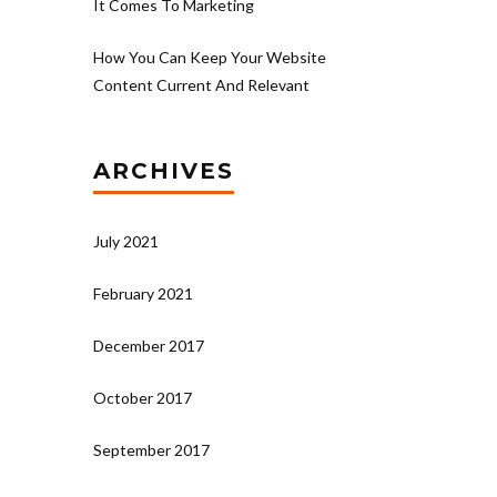
It Comes To Marketing
How You Can Keep Your Website
Content Current And Relevant
ARCHIVES
July 2021
February 2021
December 2017
October 2017
September 2017