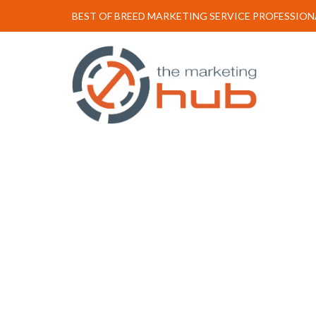
BEST OF BREED MARKETING SERVICE PROFESSION