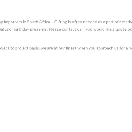
op importers in South Africa – Gifting is often needed as a part of a mark
 gifts or birthday presents. Please contact us if you would like a quote on
oject to project basis, we are at our finest when you approach us for a ho