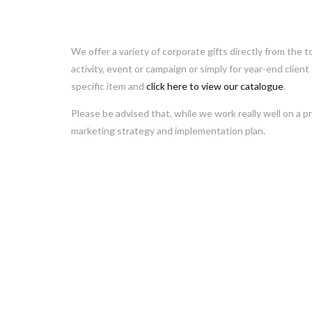
We offer a variety of corporate gifts directly from the t
activity, event or campaign or simply for year-end client
specific item and
click here to view our catalogue
.
Please be advised that, while we work really well on a pr
marketing strategy and implementation plan.